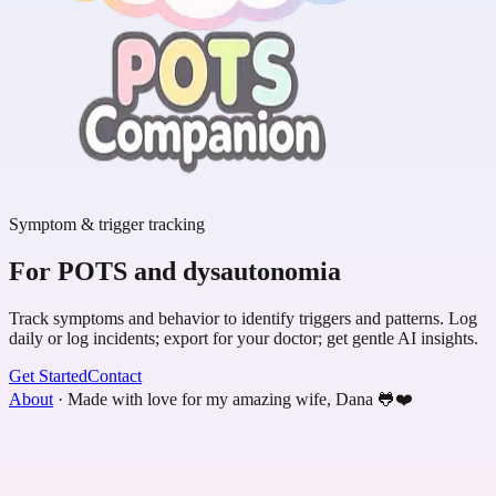
Symptom & trigger tracking
For POTS and dysautonomia
Track symptoms and behavior to identify triggers and patterns. Log
daily or log incidents; export for your doctor; get gentle AI insights.
Get Started
Contact
About
·
Made with love for my amazing wife, Dana 🐸❤️