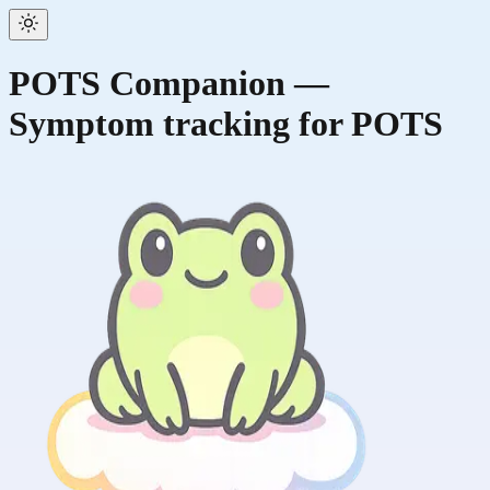
POTS Companion —
Symptom tracking for POTS